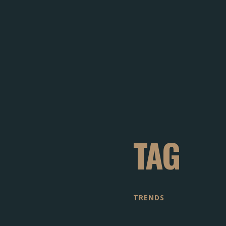
TAG
TRENDS