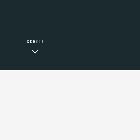
LINKEDIN
SCROLL