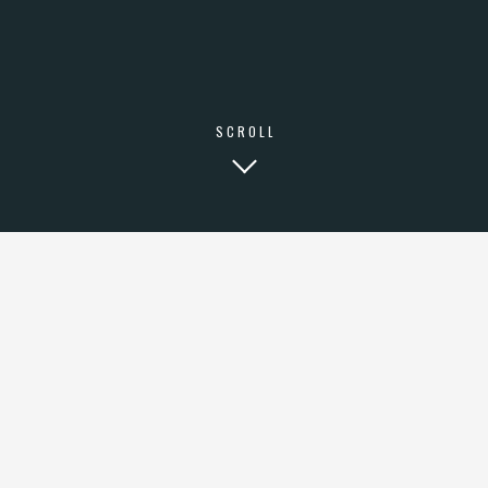
FACEBOOK
LINKEDIN
© COPYRIGHT 2000 - 2026 DIATONICA STUDIO.
SCROLL
HOODIE ROOF
PARTY ORGANIC
UMAMI KOMBUCHA