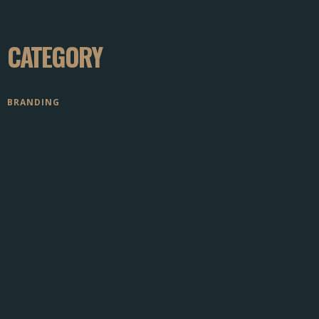
CATEGORY
BRANDING