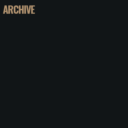
ARCHIVE