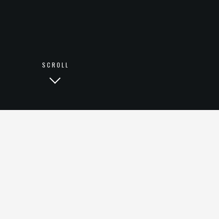
LINKEDIN
SCROLL