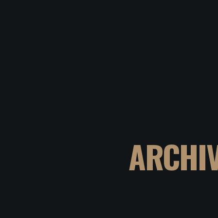
ARCHI