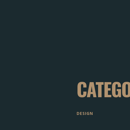
CATEG
DESIGN