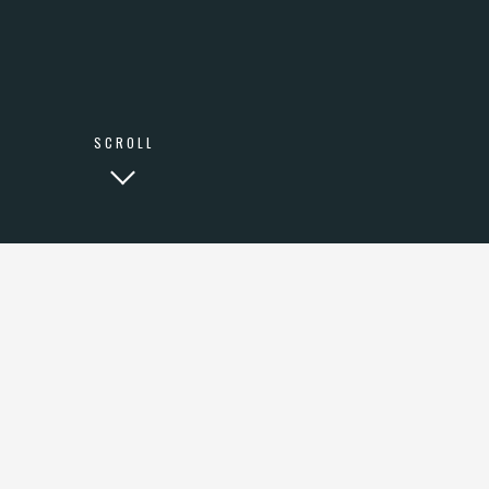
LINKEDIN
SCROLL